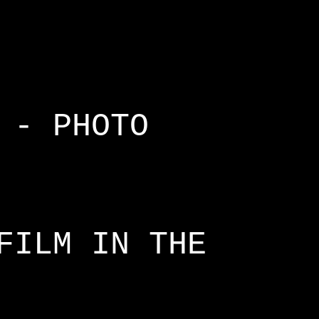
 - PHOTO
FILM IN THE