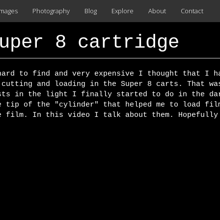
images
Photography
Blog
Explore
About
Contact
uper 8 cartridge
hard to find and very expensive I thought that I h
 cutting and loading in the Super 8 carts. That wa
sts in the light I finally started to do in the da
e tip of the "cylinder" that helped me to load fil
e film. In this video I talk about them. Hopefully