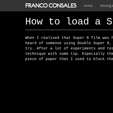
Skip
FRANCO CONSALES
Home
Moving 
to
main
content
How to load a S
When I realised that Super 8 film was 
heard of someone using Double Super 8,
try. After a lot of experiments and te
technique with some tip. Especially th
piece of paper that I used to block th