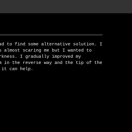
ad to find some alternative solution. I
s almost scaring me but I wanted to
rkness. I gradually improved my
m in the reverse way and the tip of the
 it can help.