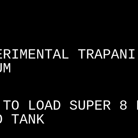
ERIMENTAL TRAPANI
UM
 TO LOAD SUPER 8 
O TANK