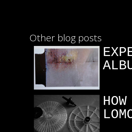
Other blog posts
EXP
ALB
HOW
LOM