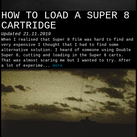
HOW TO LOAD A SUPER 8
CARTRIDGE
Updated
21.11.2019
When I realised that Super 8 film was hard to find and
very expensive I thought that I had to find some
alternative solution. I heard of someone using Double
Super 8, cutting and loading in the Super 8 carts.
That was almost scaring me but I wanted to try. After
a lot of experime...
more