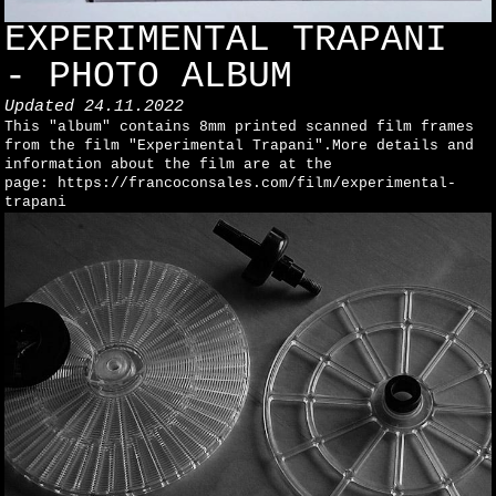
EXPERIMENTAL TRAPANI
- PHOTO ALBUM
Updated
24.11.2022
This "album" contains 8mm printed scanned film frames
from the film "Experimental Trapani".More details and
information about the film are at the
page: https://francoconsales.com/film/experimental-
trapani