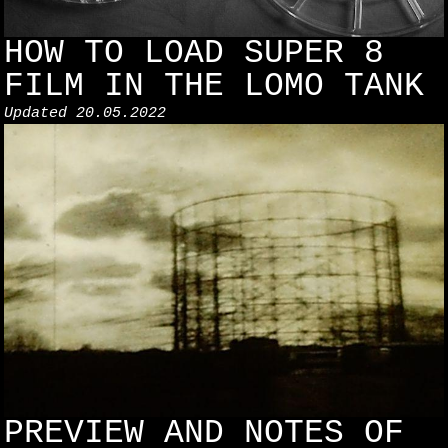
HOW TO LOAD SUPER 8
FILM IN THE LOMO TANK
Updated
20.05.2022
PREVIEW AND NOTES OF