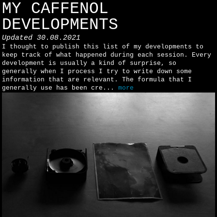
MY CAFFENOL
DEVELOPMENTS
Updated
30.08.2021
I thought to publish this list of my developments to
keep track of what happened during each session. Every
development is usually a kind of surprise, so
generally when I process I try to write down some
information that are relevant. The formula that I
generally use has been cre...
more