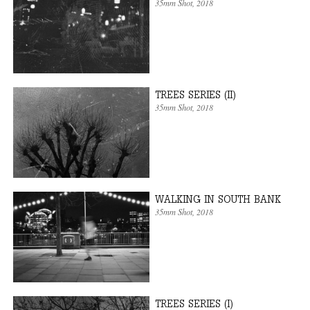
35mm Shot
, 2018
TREES SERIES (II)
35mm Shot
, 2018
WALKING IN SOUTH BANK
35mm Shot
, 2018
TREES SERIES (I)