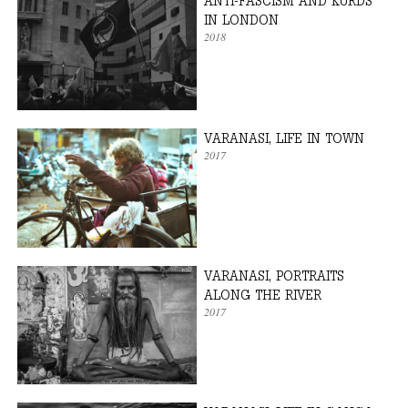
ANTI-FASCISM AND KURDS
IN LONDON
2018
VARANASI, LIFE IN TOWN
2017
VARANASI, PORTRAITS
ALONG THE RIVER
2017