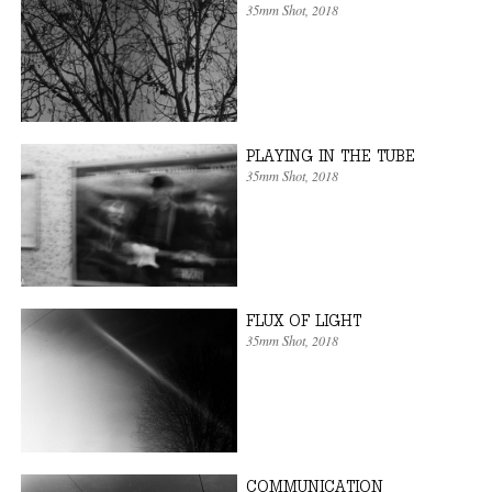
35mm Shot
, 2018
PLAYING IN THE TUBE
35mm Shot
, 2018
FLUX OF LIGHT
35mm Shot
, 2018
COMMUNICATION