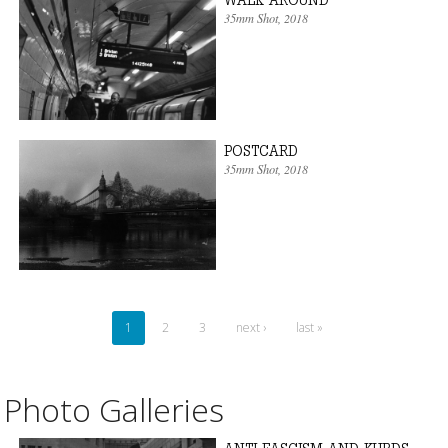
35mm Shot
, 2018
POSTCARD
35mm Shot
, 2018
1
2
3
next ›
last »
Photo Galleries