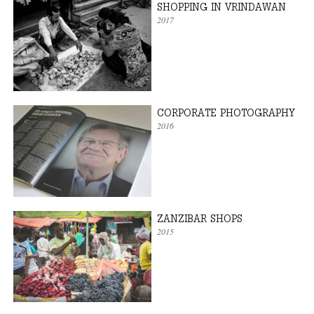
SHOPPING IN VRINDAWAN
2017
CORPORATE PHOTOGRAPHY
2016
ZANZIBAR SHOPS
2015