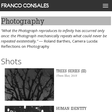
Skip
FRANCO CONSALES
Togg
to
navi
main
content
Photography
“What the Photograph reproduces to infinity has occurred only
once: the Photograph mechanically repeats what could never be
repeated existentially.”
― Roland Barthes, Camera Lucida:
Reflections on Photography
Shots
TREES SERIES (III)
35mm Shot
, 2018
HUMAN IDENTITY