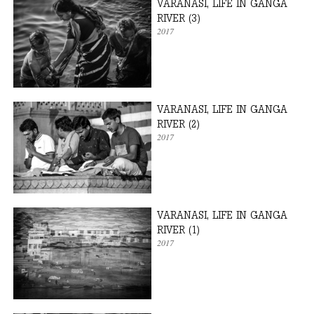
VARANASI, LIFE IN GANGA
RIVER (3)
2017
VARANASI, LIFE IN GANGA
RIVER (2)
2017
VARANASI, LIFE IN GANGA
RIVER (1)
2017