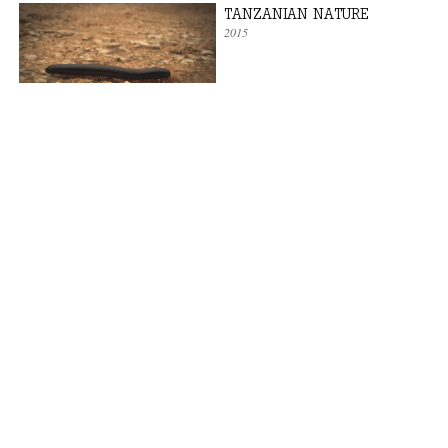
TANZANIAN NATURE
2015
AFRICAN SEA
2015
WELCOME BACK TO AFRICA
2015