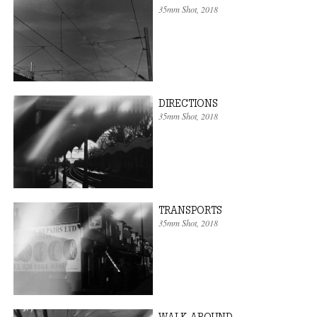
35mm Shot
, 2018
DIRECTIONS
35mm Shot
, 2018
TRANSPORTS
35mm Shot
, 2018
WALK AROUND