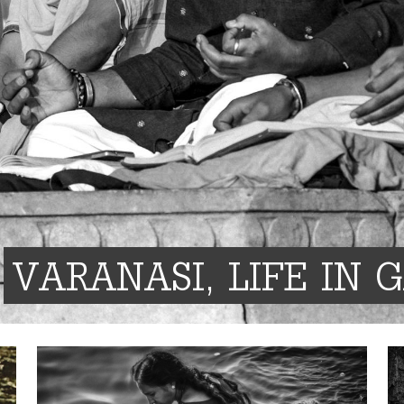
VARANASI, LIFE IN 