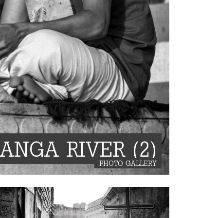
GANGA RIVER (2)
PHOTO GALLERY