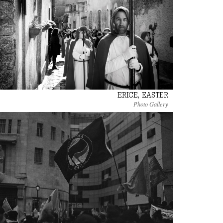
ERICE, EASTER
Photo Gallery