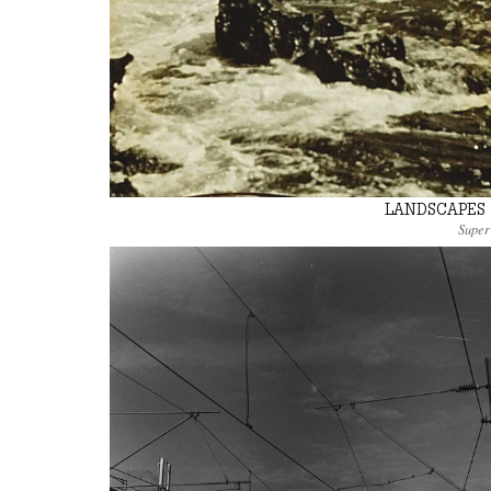
LANDSCAPES 
Super