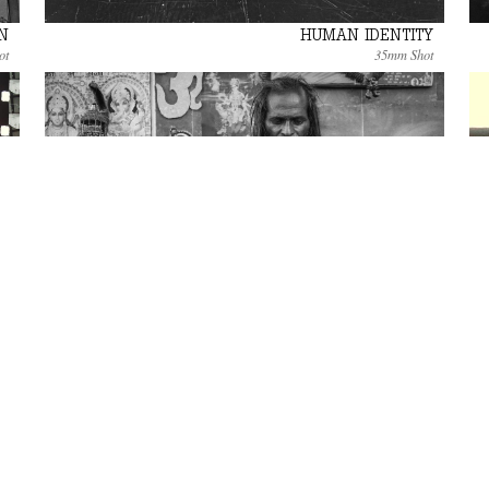
N
HUMAN IDENTITY
ot
35mm Shot
VARANASI, PORTRAITS ALONG THE RIVER
S
Photo Gallery
 8