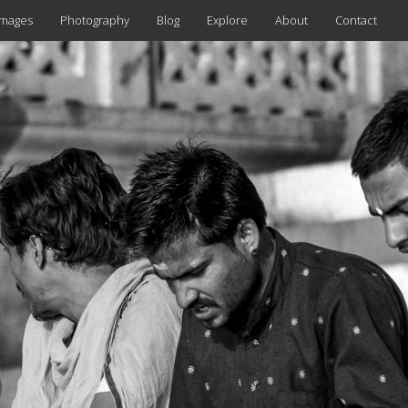
images
Photography
Blog
Explore
About
Contact