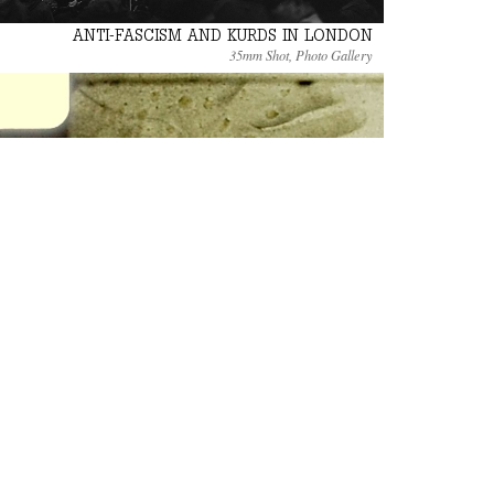
ANTI-FASCISM AND KURDS IN LONDON
35mm Shot, Photo Gallery
DE QUERVAIN’S STORY
Standard 8mm