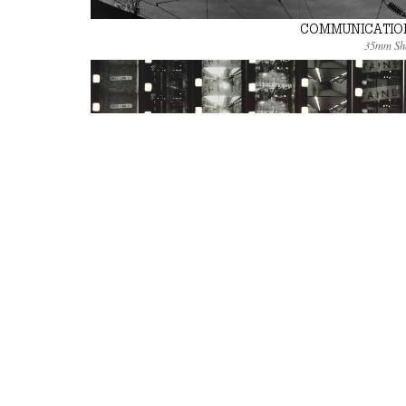
COMMUNICATIO
35mm Sh
DOUBLE LANE
Super