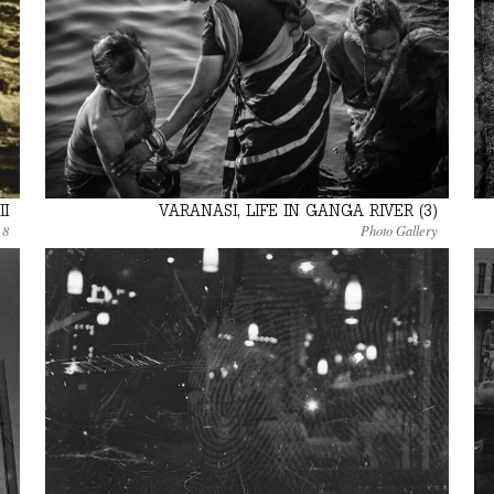
II
VARANASI, LIFE IN GANGA RIVER (3)
 8
Photo Gallery