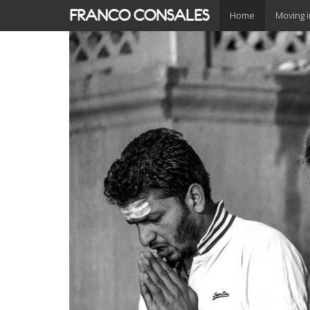
Skip
FRANCO CONSALES
Home
Moving 
to
main
content