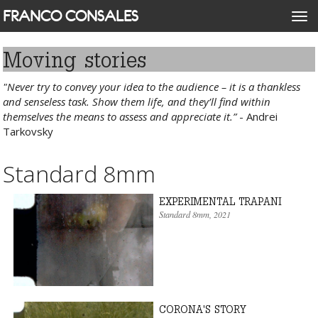
Skip
FRANCO CONSALES
Togg
to
navi
main
content
Moving stories
"Never try to convey your idea to the audience – it is a thankless
and senseless task. Show them life, and they’ll find within
themselves the means to assess and appreciate it.”
- Andrei
Tarkovsky
Standard 8mm
EXPERIMENTAL TRAPANI
Standard 8mm
, 2021
CORONA'S STORY