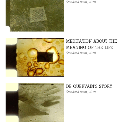
Standard 8mm
, 2020
MEDITATION ABOUT THE
MEANING OF THE LIFE
Standard 8mm
, 2020
DE QUERVAIN’S STORY
Standard 8mm
, 2019