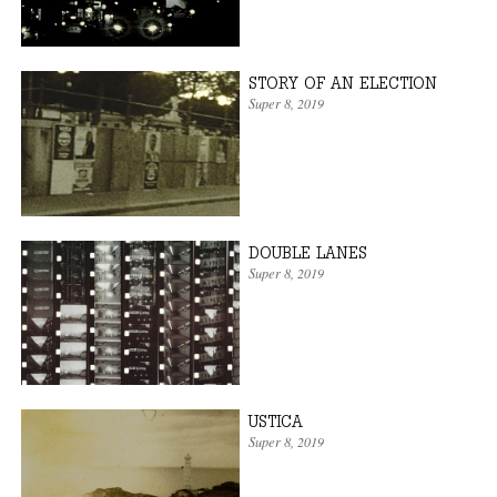
STORY OF AN ELECTION
Super 8
, 2019
DOUBLE LANES
Super 8
, 2019
USTICA
Super 8
, 2019