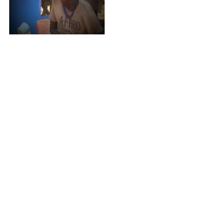
MIFUGO NI MALI
2007
ALL FOR PASSION
2006
BURMA SMILES
2006