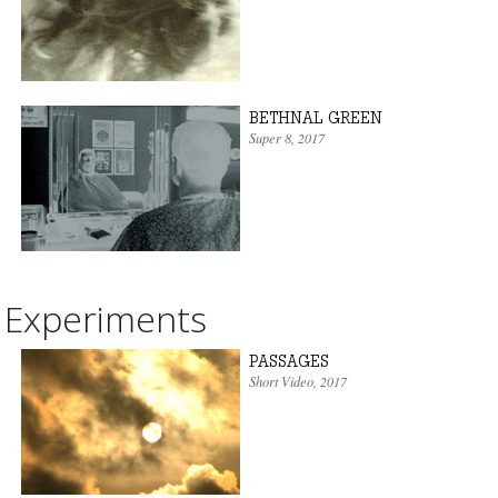
BETHNAL GREEN
Super 8
, 2017
Experiments
PASSAGES
Short Video
, 2017