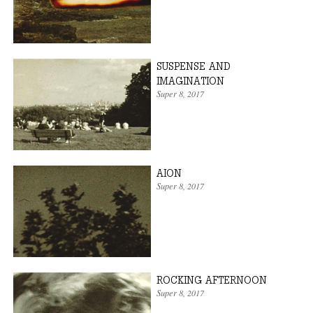
SUSPENSE AND
IMAGINATION
Super 8
, 2017
AION
Super 8
, 2017
ROCKING AFTERNOON
Super 8
, 2017