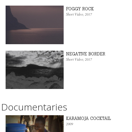
FOGGY ROCK
Short Video
, 2017
NEGATIVE BORDER
Short Video
, 2017
Documentaries
KARAMOJA COCKTAIL
2009