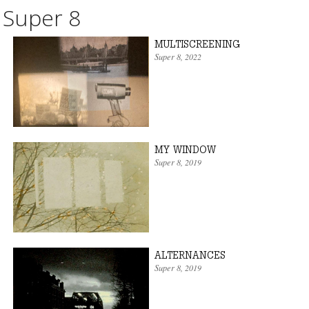
Super 8
MULTISCREENING
Super 8
, 2022
MY WINDOW
Super 8
, 2019
ALTERNANCES
Super 8
, 2019