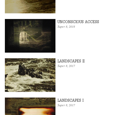
UNCONSCIOUS ACCESS
Super 8
, 2018
LANDSCAPES II
Super 8
, 2017
LANDSCAPES I
Super 8
, 2017