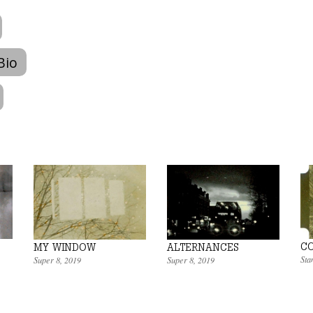
Bio
CO
MY WINDOW
ALTERNANCES
Sta
Super 8
,
2019
Super 8
,
2019