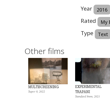
Year
2016
Rated
My 
Type
Text
Other films
EXPERIMENTAL
MULTISCREENING
Super 8
,
2022
TRAPANI
Standard 8mm
,
2021