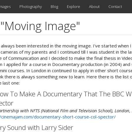
images
Photography
Blog
Explore
About
Contact
d "Moving Image"
 always been interested in the moving image. I've started when 
 cameras of my parents and I continued till I was student in the la
e of Communication and I decided to make the final thesis in Video
lan I applied for a course in Documentary production (in 2004) and 
ni courses. In London in continued to apply in other short cours
nk there is always something new to learn. Here there is the list 
e last one:
ow To Make A Documentary That The BBC Wil
ector
rtnership with NFTS (National Film and Television School), London,
//cinemajam.com/documentary-short-course-col-spector/
y Sound with Larry Sider