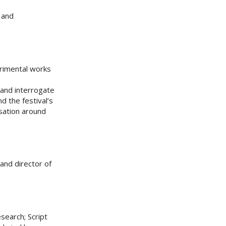
and
erimental works
 and interrogate
d the festival’s
rsation around
and director of
search; Script