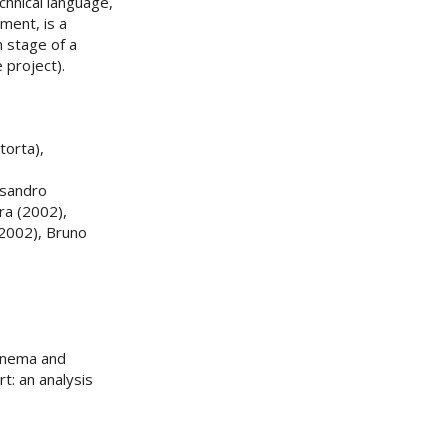
chnical language,
tment, is a
n stage of a
 project).
torta),
ssandro
ra (2002),
(2002), Bruno
Cinema and
t: an analysis