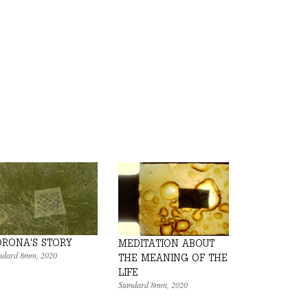
RONA'S STORY
MEDITATION ABOUT
ndard 8mm
,
2020
THE MEANING OF THE
LIFE
Standard 8mm
,
2020