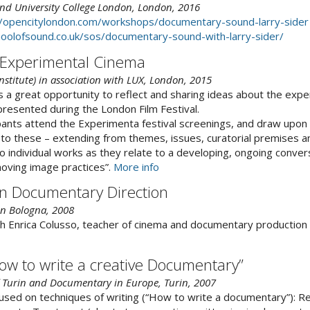
nd University College London, London, 2016
//opencitylondon.com/workshops/documentary-sound-larry-sider
oolofsound.co.uk/sos/documentary-sound-with-larry-sider/
 Experimental Cinema
 Institute) in association with LUX, London, 2015
 a great opportunity to reflect and sharing ideas about the exp
resented during the London Film Festival.
pants attend the Experimenta festival screenings, and draw upon
to these – extending from themes, issues, curatorial premises an
 to individual works as they relate to a developing, ongoing conve
ving image practices”.
More info
n Documentary Direction
 in Bologna, 2008
h Enrica Colusso, teacher of cinema and documentary production 
ow to write a creative Documentary”
 Turin and Documentary in Europe, Turin, 2007
sed on techniques of writing (“How to write a documentary”): Re