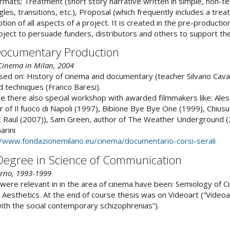
mats; Treatment (short story narrative written in simple, non-te
les, transitions, etc.), Proposal (which frequently includes a trea
ion of all aspects of a project. It is created in the pre-productio
ect to persuade funders, distributors and others to support the
Documentary Production
 Cinema in Milan, 2004
sed on: History of cinema and documentary (teacher Silvano Cava
 techniques (Franco Baresi).
e there also special workshop with awarded filmmakers like: Ale
 of Il fuoco di Napoli (1997), Bibione Bye Bye One (1999), Chiusu
6), Raul (2007)), Sam Green, author of The Weather Underground 
arini
//www.fondazionemilano.eu/cinema/documentario-corsi-serali
 Degree in Science of Communication
erno, 1993-1999
were relevant in in the area of cinema have been: Semiology of 
 Aesthetics. At the end of course thesis was on Videoart (“Videoar
with the social contemporary schizophrenias”).