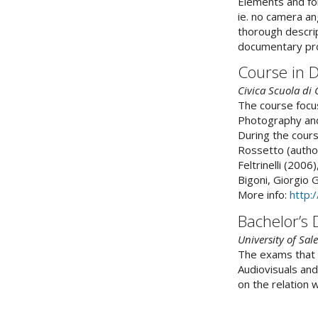
Elements and for
ie. no camera ang
thorough descript
documentary proj
Course in 
Civica Scuola di
The course focu
Photography and
During the cours
Rossetto (author
Feltrinelli (200
Bigoni, Giorgio G
More info:
http:
Bachelor’s
University of Sal
The exams that 
Audiovisuals and
on the relation 