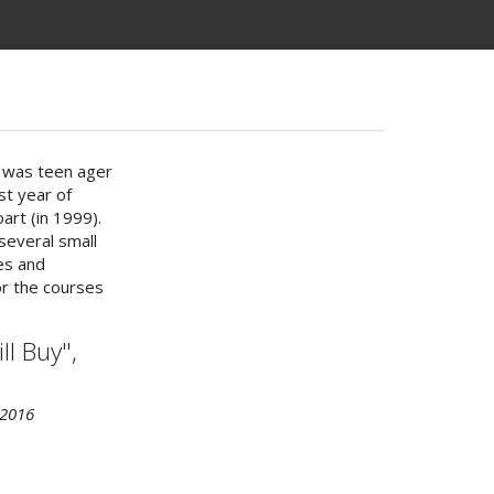
I was teen ager
st year of
art (in 1999).
several small
es and
or the courses
l Buy",
 2016