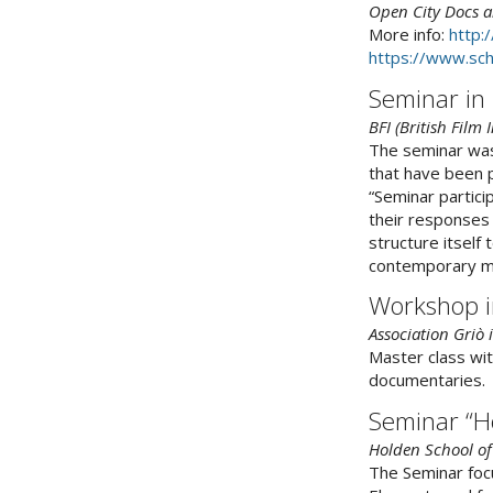
Open City Docs a
More info:
http:
https://www.sch
Seminar in
BFI (British Film
The seminar was
that have been p
“Seminar partici
their responses 
structure itself
contemporary mo
Workshop i
Association Griò
Master class wit
documentaries.
Seminar “H
Holden School of
The Seminar focu