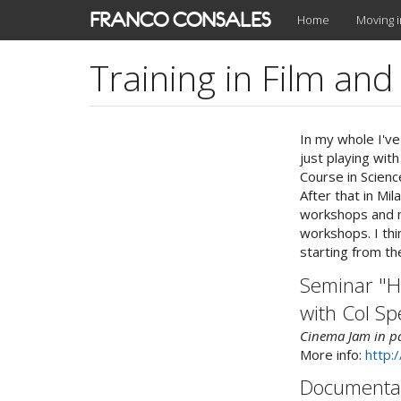
Skip
FRANCO CONSALES
Home
Moving 
to
main
Training in Film an
content
In my whole I've
just playing with
Course in Scienc
After that in Mi
workshops and mi
workshops. I thi
starting from th
Seminar "H
with Col Sp
Cinema Jam in pa
More info:
http:
Documentar