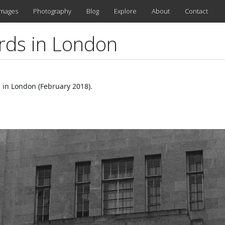
images
Photography
Blog
Explore
About
Contact
rds in London
 in London (February 2018).