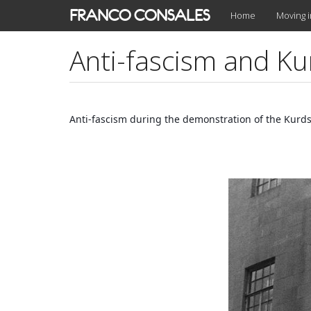
Skip
FRANCO CONSALES
Home
Moving 
to
main
Anti-fascism and Ku
content
Anti-fascism during the demonstration of the Kurds