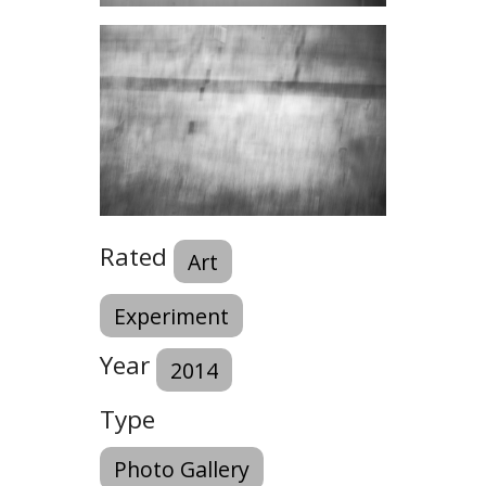
Rated
Art
Experiment
Year
2014
Type
Photo Gallery