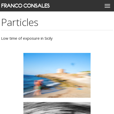
Skip
FRANCO CONSALES
Togg
to
navi
main
Particles
content
Low time of exposure in Sicily