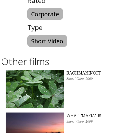
Rated
Corporate
Type
Short Video
Other films
RACHMANINOFF
Short Video
,
2009
WHAT "MAFIA" IS
Short Video
,
2009