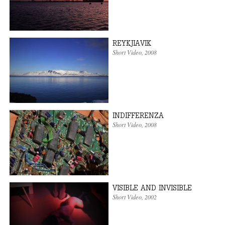
REYKJIAVIK
Short Video
,
2008
INDIFFERENZA
Short Video
,
2008
VISIBLE AND INVISIBLE
Short Video
,
2002