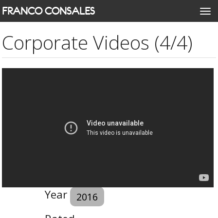
Skip
FRANCO CONSALES
Togg
to
navi
main
Corporate Videos (4/4)
content
Year
2016