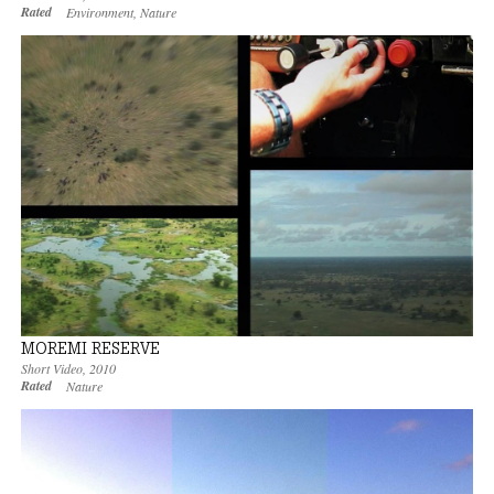
Rated
Environment
,
Nature
MOREMI RESERVE
Short Video
,
2010
Rated
Nature