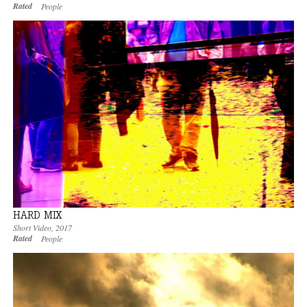
Rated
People
HARD MIX
Short Video
,
2017
Rated
People