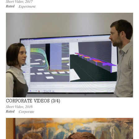
Short Video
,
2017
Rated
Experiment
CORPORATE VIDEOS (3/4)
Short Video
,
2016
Rated
Corporate