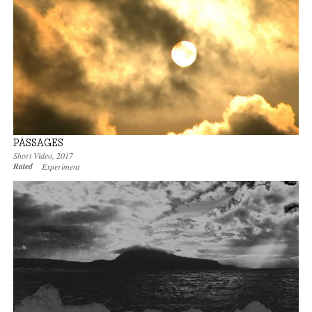
PASSAGES
Short Video
,
2017
Rated
Experiment