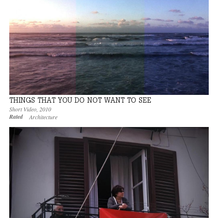
THINGS THAT YOU DO NOT WANT TO SEE
Short Video
,
2010
Rated
Architecture