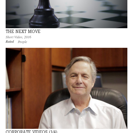
THE NEXT MOVE
Short Video
,
2016
Rated
People
CORPORATE VIDEOS (1/4)