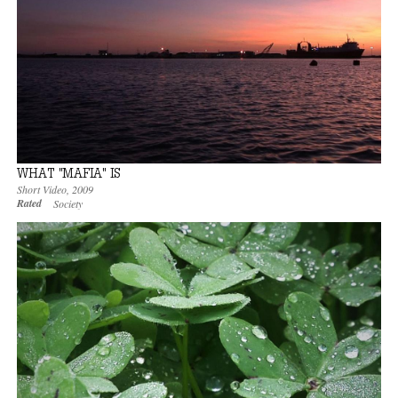
WHAT "MAFIA" IS
Short Video
,
2009
Rated
Society