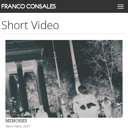
Skip
FRANCO CONSALES
Togg
to
navi
main
Short Video
content
MEMORIES
Short Video
,
2017