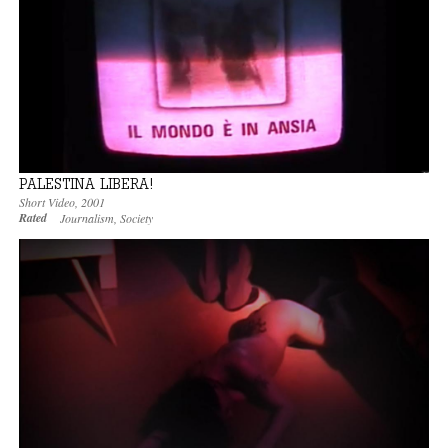
PALESTINA LIBERA!
Short Video
,
2001
Rated
Journalism
,
Society