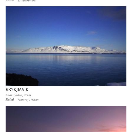
REYKJIAVIK
Short Video
,
2008
Rated
Nature
,
Urban