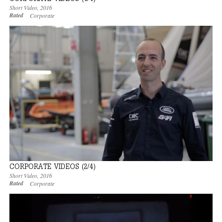
Short Video
,
2016
Rated
Corporate
CORPORATE VIDEOS (2/4)
Short Video
,
2016
Rated
Corporate