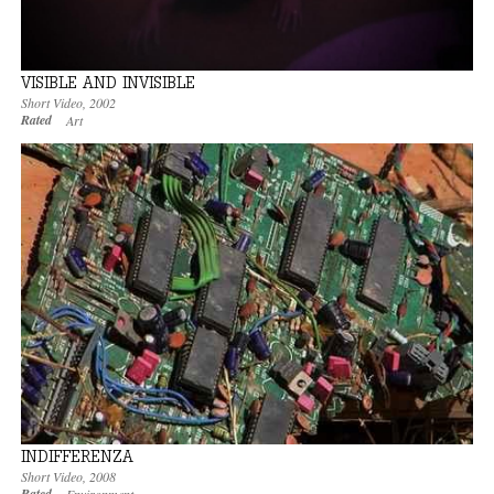
VISIBLE AND INVISIBLE
Short Video
,
2002
Rated
Art
INDIFFERENZA
Short Video
,
2008
Rated
Environment