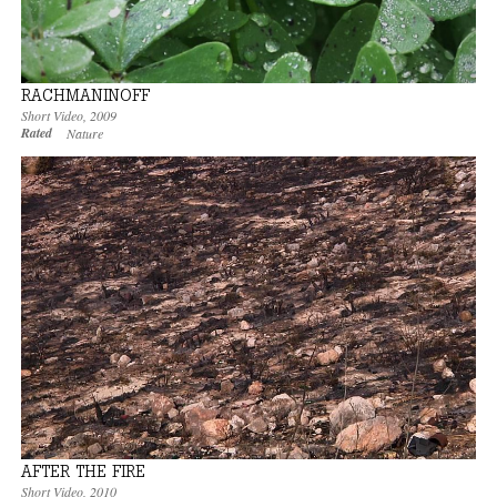
RACHMANINOFF
Short Video
,
2009
Rated
Nature
AFTER THE FIRE
Short Video
,
2010