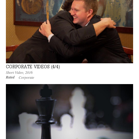
CORPORATE VIDEOS (4/4)
Short Video
,
2016
Rated
Corporate