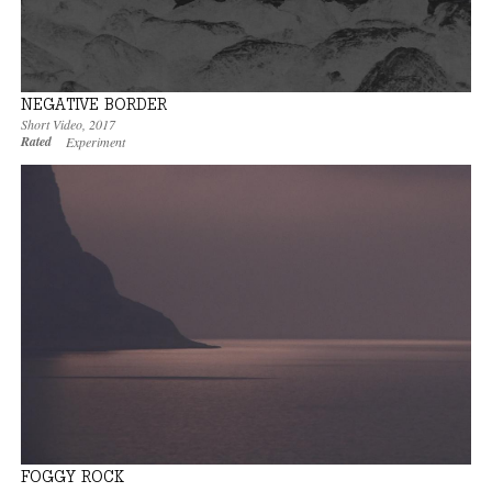
NEGATIVE BORDER
Short Video
,
2017
Rated
Experiment
FOGGY ROCK