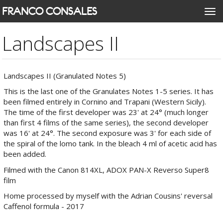
Skip
FRANCO CONSALES
Togg
to
navi
main
Landscapes II
content
Landscapes II (Granulated Notes 5)
This is the last one of the Granulates Notes 1-5 series. It has
been filmed entirely in Cornino and Trapani (Western Sicily).
The time of the first developer was 23' at 24° (much longer
than first 4 films of the same series), the second developer
was 16' at 24°. The second exposure was 3' for each side of
the spiral of the lomo tank. In the bleach 4 ml of acetic acid has
been added.
Filmed with the Canon 814XL, ADOX PAN-X Reverso Super8
film
Home processed by myself with the Adrian Cousins' reversal
Caffenol formula - 2017