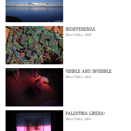
INDIFFERENZA
Short Video
,
2008
VISIBLE AND INVISIBLE
Short Video
,
2002
PALESTINA LIBERA!
Short Video
,
2001