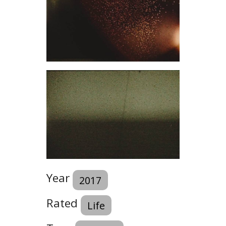
Year
2017
Rated
Life