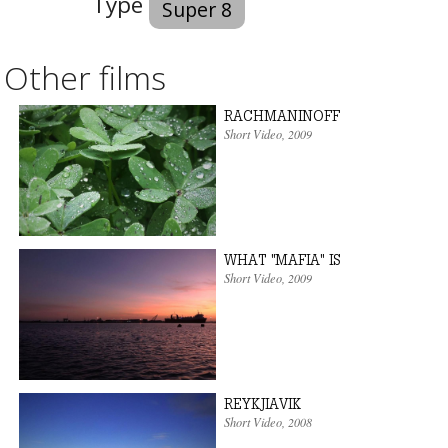
Type
Super 8
Other films
RACHMANINOFF
Short Video
,
2009
WHAT "MAFIA" IS
Short Video
,
2009
REYKJIAVIK
Short Video
,
2008