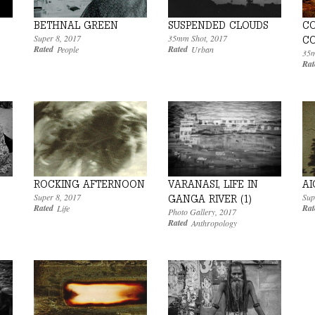
BETHNAL GREEN
SUSPENDED CLOUDS
C
Super 8
,
2017
35mm Shot
,
2017
C
Rated
Rated
People
Urban
35m
Rat
VARANASI, LIFE IN
ROCKING AFTERNOON
AI
Super 8
,
2017
Sup
GANGA RIVER (1)
Rated
Rat
Life
Photo Gallery
,
2017
Rated
Anthropology