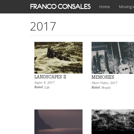
Skip
FRANCO CONSALES
Home
Moving 
to
main
2017
content
LANDSCAPES II
MEMORIES
Super 8
,
2017
Short Video
,
2017
Rated
Rated
Life
People