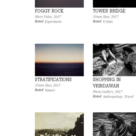
FOGGY ROCK
TOWER BRIDGE
Short Video
,
2017
35mm Shot
,
2017
Rated
Rated
Experiment
Urban
SHOPPING IN
STRATIFICATIONS
35mm Shot
,
2017
VRINDAWAN
Rated
Nature
Photo Gallery
,
2017
Rated
Anthropology
,
Travel