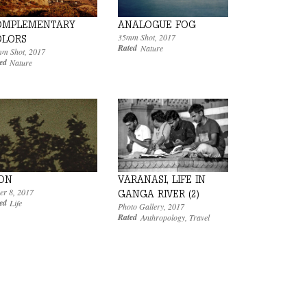
ANALOGUE FOG
OMPLEMENTARY
35mm Shot
,
2017
OLORS
Rated
Nature
m Shot
,
2017
ed
Nature
VARANASI, LIFE IN
ON
er 8
,
2017
GANGA RIVER (2)
ed
Life
Photo Gallery
,
2017
Rated
Anthropology
,
Travel