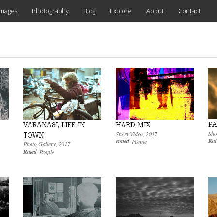
images
Photography
Blog
Explore
About
Contact
PA
VARANASI, LIFE IN
HARD MIX
Sho
Short Video
,
2017
TOWN
Rat
Rated
People
Photo Gallery
,
2017
Rated
People