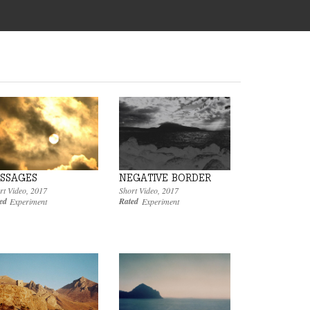
SSAGES
NEGATIVE BORDER
rt Video
,
2017
Short Video
,
2017
ed
Rated
Experiment
Experiment