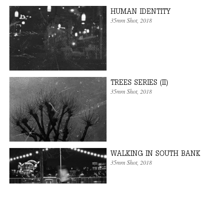
HUMAN IDENTITY
35mm Shot
, 2018
TREES SERIES (II)
35mm Shot
, 2018
WALKING IN SOUTH BANK
35mm Shot
, 2018