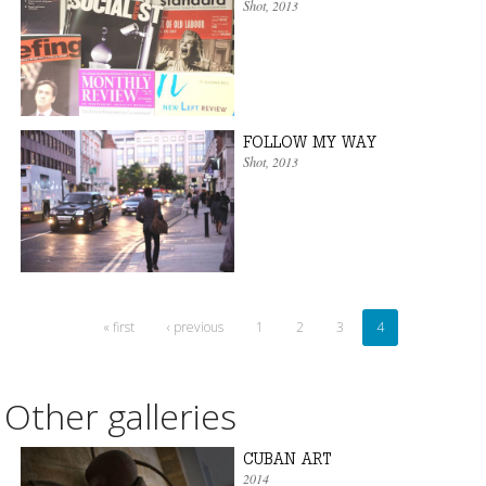
Shot
, 2013
FOLLOW MY WAY
Shot
, 2013
« first
‹ previous
1
2
3
4
Other galleries
CUBAN ART
2014