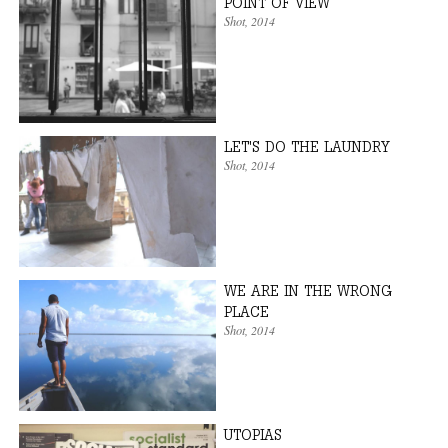
POINT OF VIEW
Shot
, 2014
LET'S DO THE LAUNDRY
Shot
, 2014
WE ARE IN THE WRONG
PLACE
Shot
, 2014
UTOPIAS