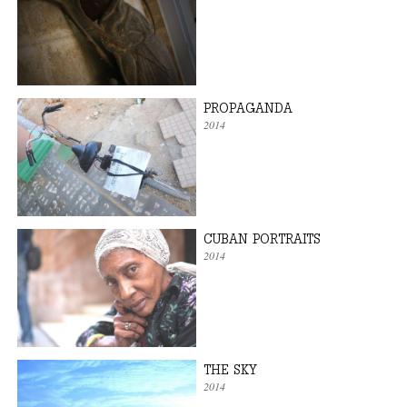
PROPAGANDA
2014
CUBAN PORTRAITS
2014
THE SKY
2014