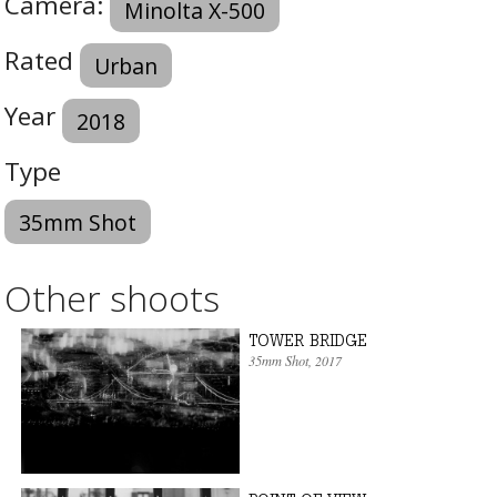
Camera:
Minolta X-500
Rated
Urban
Year
2018
Type
35mm Shot
Other shoots
TOWER BRIDGE
35mm Shot
, 2017