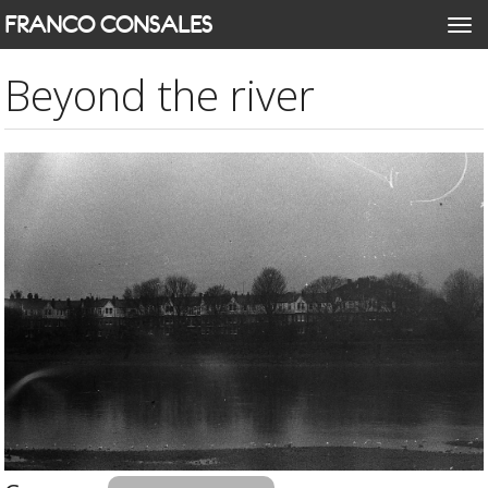
Skip
FRANCO CONSALES
Togg
to
navi
main
Beyond the river
content