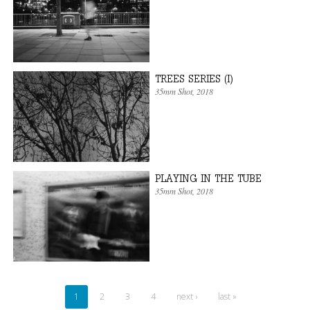
TREES SERIES (I)
35mm Shot
, 2018
PLAYING IN THE TUBE
35mm Shot
, 2018
1
2
3
4
next ›
last »