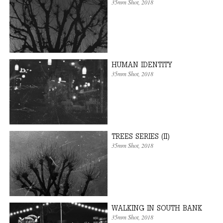
35mm Shot
, 2018
HUMAN IDENTITY
35mm Shot
, 2018
TREES SERIES (II)
35mm Shot
, 2018
WALKING IN SOUTH BANK
35mm Shot
, 2018