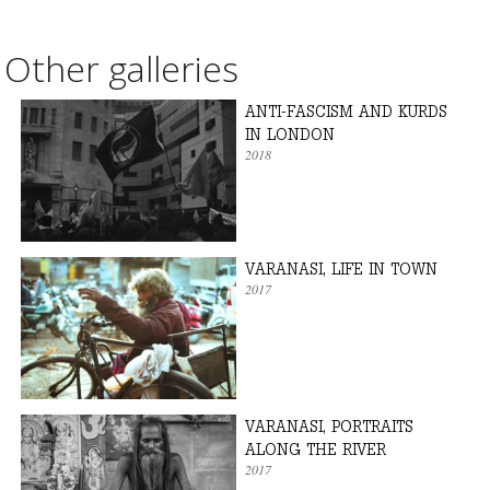
Other galleries
ANTI-FASCISM AND KURDS
IN LONDON
2018
VARANASI, LIFE IN TOWN
2017
VARANASI, PORTRAITS
ALONG THE RIVER
2017