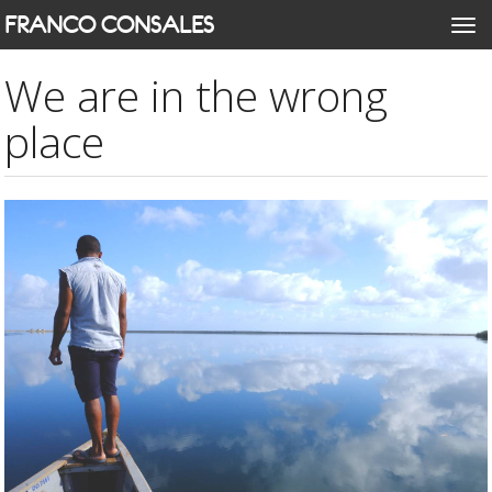
Skip
FRANCO CONSALES
Togg
to
navi
main
We are in the wrong
content
place