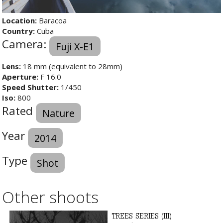
Location:
Baracoa
Country:
Cuba
Camera:
Fuji X-E1
Lens:
18 mm (equivalent to 28mm)
Aperture:
F 16.0
Speed Shutter:
1/450
Iso:
800
Rated
Nature
Year
2014
Type
Shot
Other shoots
TREES SERIES (III)