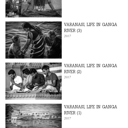
VARANASI, LIFE IN GANGA
RIVER (3)
2017
VARANASI, LIFE IN GANGA
RIVER (2)
2017
VARANASI, LIFE IN GANGA
RIVER (1)
2017