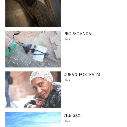
PROPAGANDA
2014
CUBAN PORTRAITS
2014
THE SKY
2014