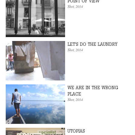
POINT OF VIEW
Shot
, 2014
LET'S DO THE LAUNDRY
Shot
, 2014
WE ARE IN THE WRONG
PLACE
Shot
, 2014
UTOPIAS