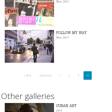
Shot
, 2013
FOLLOW MY WAY
Shot
, 2013
« first
‹ previous
1
2
3
4
Other galleries
CUBAN ART
2014