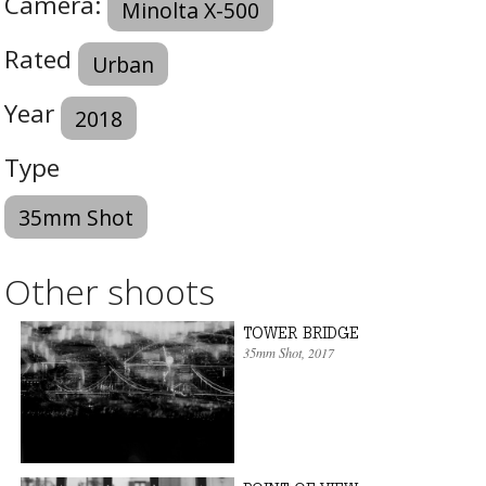
Camera:
Minolta X-500
Rated
Urban
Year
2018
Type
35mm Shot
Other shoots
TOWER BRIDGE
35mm Shot
, 2017