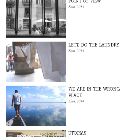
POINT OF VIEW
Shot
, 2014
LET'S DO THE LAUNDRY
Shot
, 2014
WE ARE IN THE WRONG
PLACE
Shot
, 2014
UTOPIAS