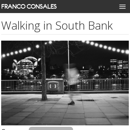
Skip
FRANCO CONSALES
Togg
to
navi
main
Walking in South Bank
content