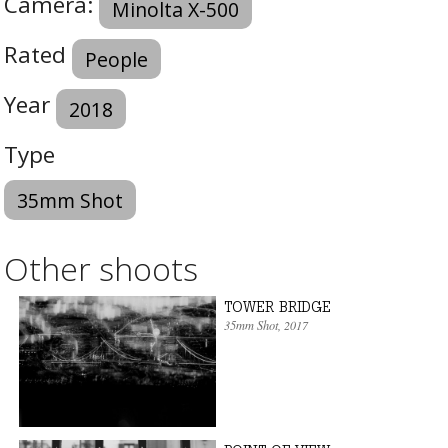
Camera:
Minolta X-500
Rated
People
Year
2018
Type
35mm Shot
Other shoots
TOWER BRIDGE
35mm Shot
, 2017