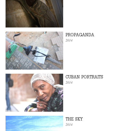
PROPAGANDA
2014
CUBAN PORTRAITS
2014
THE SKY
2014