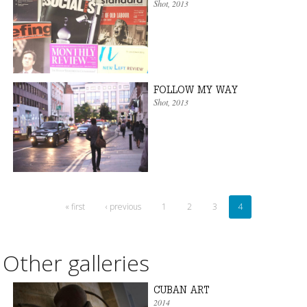
Shot
, 2013
FOLLOW MY WAY
Shot
, 2013
« first
‹ previous
1
2
3
4
Other galleries
CUBAN ART
2014