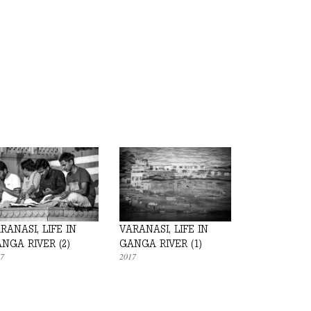
RANASI, LIFE IN
VARANASI, LIFE IN
NGA RIVER (2)
GANGA RIVER (1)
7
2017