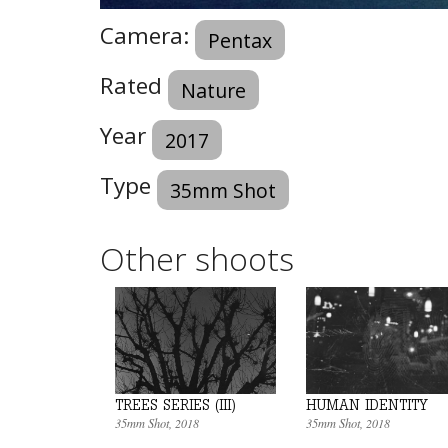
Camera:
Pentax
Rated
Nature
Year
2017
Type
35mm Shot
Other shoots
HUMAN IDENTITY
TREES SERIES (III)
35mm Shot
, 2018
35mm Shot
, 2018