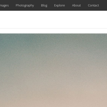
images
Photography
Blog
Explore
About
Contact