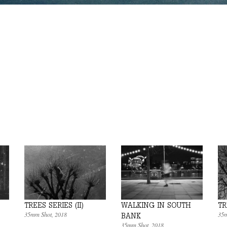
TREES SERIES (II)
WALKING IN SOUTH
TR
35mm Shot
, 2018
35m
BANK
35mm Shot
, 2018