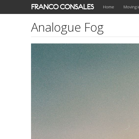
Skip
FRANCO CONSALES
Home
Moving 
to
main
Analogue Fog
content