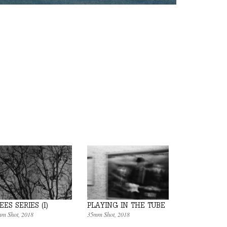
EES SERIES (I)
PLAYING IN THE TUBE
m Shot
, 2018
35mm Shot
, 2018