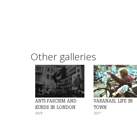
Other galleries
ANTI-FASCISM AND
VARANASI, LIFE IN
KURDS IN LONDON
TOWN
2018
2017