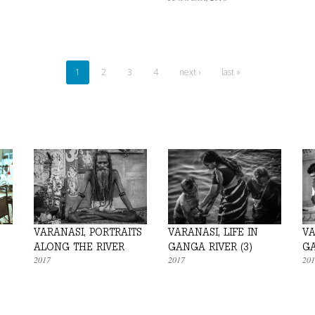
1
2
3
4
next ›
last »
VARANASI, PORTRAITS
VARANASI, LIFE IN
VA
ALONG THE RIVER
GANGA RIVER (3)
GA
2017
2017
201