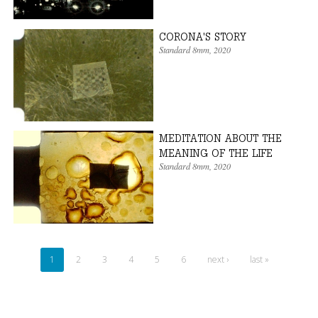
CORONA'S STORY
Standard 8mm
,
2020
MEDITATION ABOUT THE
MEANING OF THE LIFE
Standard 8mm
,
2020
1
2
3
4
5
6
next ›
last »