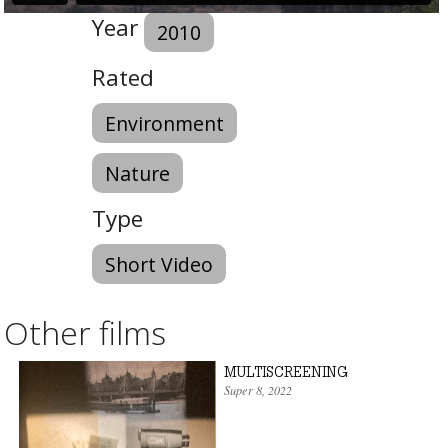
Year
2010
Rated
Environment
Nature
Type
Short Video
Other films
MULTISCREENING
Super 8
,
2022