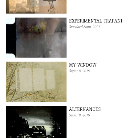
EXPERIMENTAL TRAPANI
Standard 8mm
,
2021
MY WINDOW
Super 8
,
2019
ALTERNANCES
Super 8
,
2019