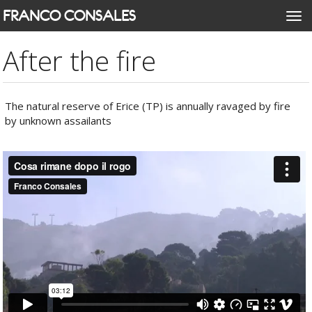
Skip
FRANCO CONSALES
Togg
to
navi
main
After the fire
content
The natural reserve of Erice (TP) is annually ravaged by fire
by unknown assailants