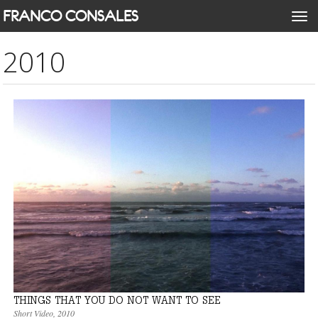
Skip
FRANCO CONSALES
Togg
to
navi
main
2010
content
THINGS THAT YOU DO NOT WANT TO SEE
Short Video
,
2010