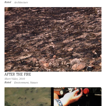
Rated
Architecture
AFTER THE FIRE
Short Video
,
2010
Rated
Environment
,
Nature