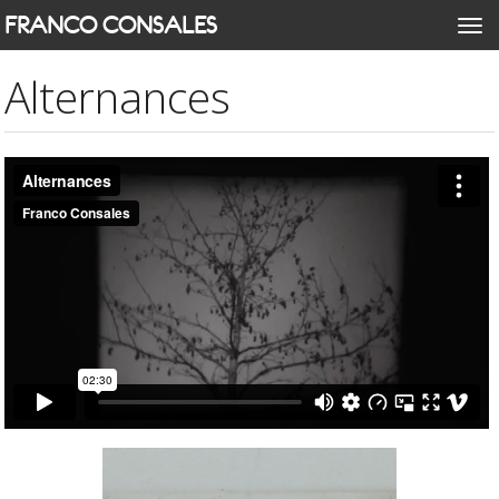
Skip
FRANCO CONSALES
Togg
to
navi
main
Alternances
content