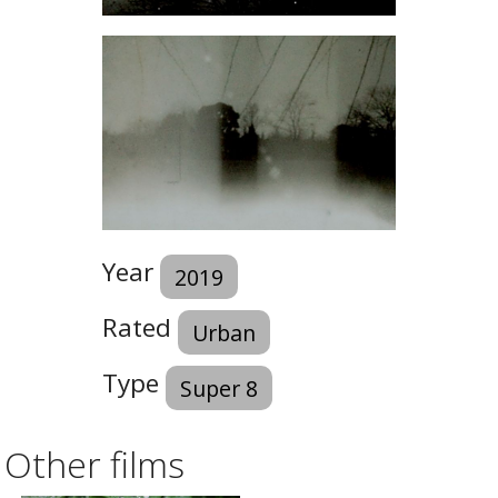
Year
2019
Rated
Urban
Type
Super 8
Other films