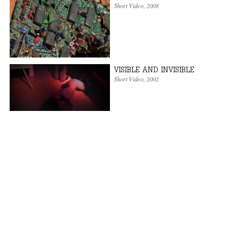
Short Video
,
2008
VISIBLE AND INVISIBLE
Short Video
,
2002
PALESTINA LIBERA!
Short Video
,
2001
« first
‹ previous
1
2
3
4
5
6