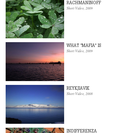
RACHMANINOFF
Short Video
,
2009
WHAT "MAFIA" IS
Short Video
,
2009
REYKJIAVIK
Short Video
,
2008
INDIFFERENZA