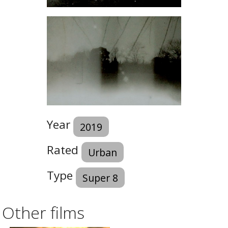
Year
2019
Rated
Urban
Type
Super 8
Other films