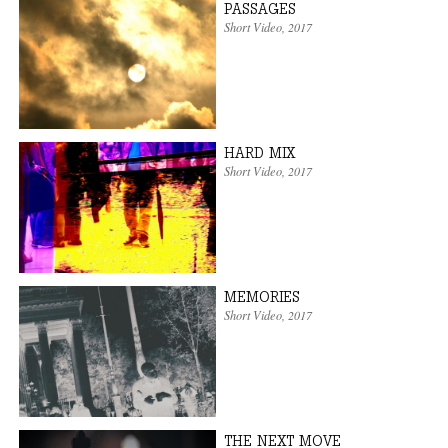
PASSAGES
Short Video
,
2017
HARD MIX
Short Video
,
2017
MEMORIES
Short Video
,
2017
THE NEXT MOVE