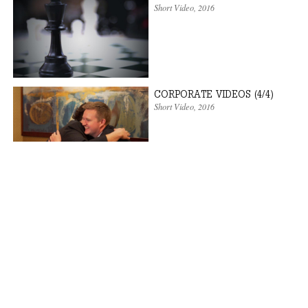
Short Video
,
2016
CORPORATE VIDEOS (4/4)
Short Video
,
2016
CORPORATE VIDEOS (3/4)
Short Video
,
2016