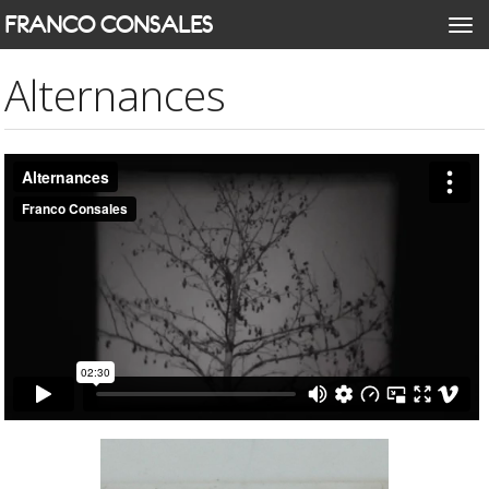
Skip
FRANCO CONSALES
Togg
to
navi
main
Alternances
content