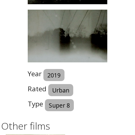
Year
2019
Rated
Urban
Type
Super 8
Other films