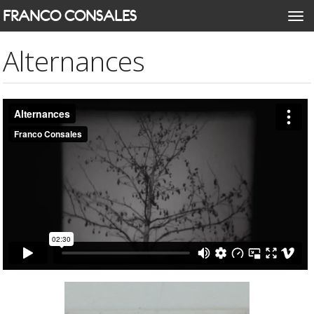
Skip
FRANCO CONSALES
Togg
to
navi
main
Alternances
content