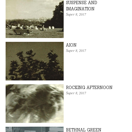
SUSPENSE AND
IMAGINATION
Super 8
,
2017
AION
Super 8
,
2017
ROCKING AFTERNOON
Super 8
,
2017
BETHNAL GREEN