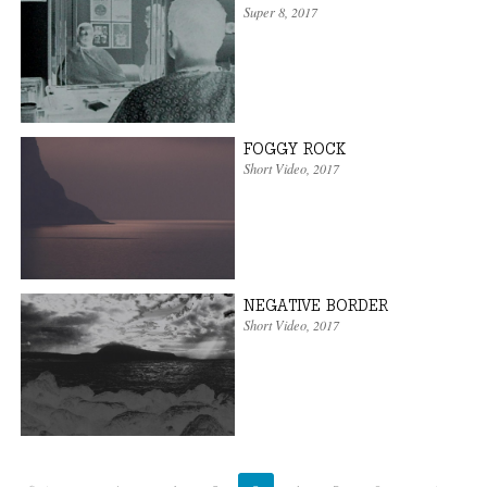
Super 8
,
2017
FOGGY ROCK
Short Video
,
2017
NEGATIVE BORDER
Short Video
,
2017