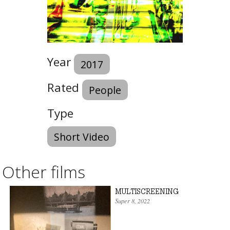
Year
2017
Rated
People
Type
Short Video
Other films
MULTISCREENING
Super 8
,
2022