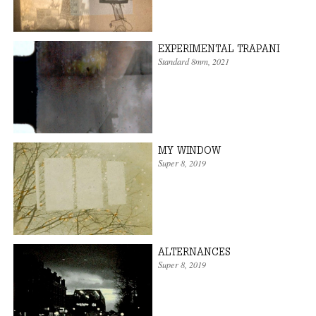
EXPERIMENTAL TRAPANI
Standard 8mm
,
2021
MY WINDOW
Super 8
,
2019
ALTERNANCES
Super 8
,
2019