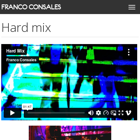
Skip
FRANCO CONSALES
Togg
to
navi
main
Hard mix
content