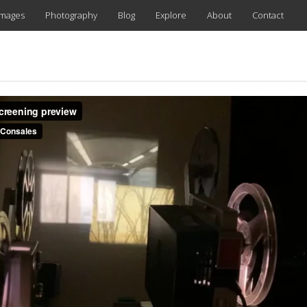
images
Photography
Blog
Explore
About
Contact