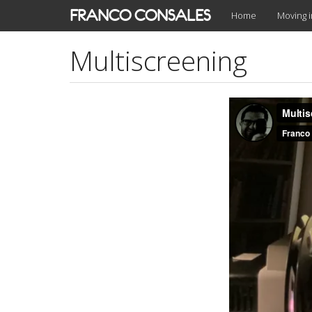
Skip
FRANCO CONSALES
Home
Moving 
to
main
Multiscreening
content