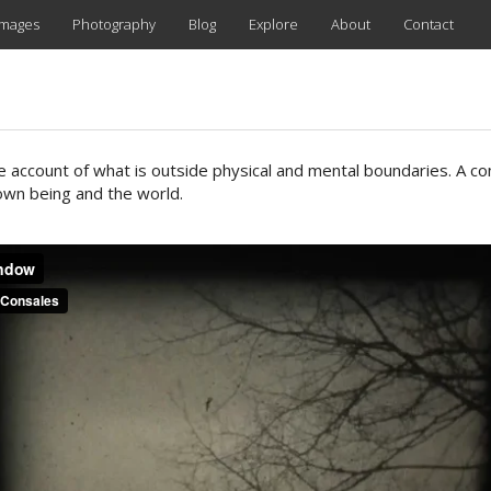
images
Photography
Blog
Explore
About
Contact
ve account of what is outside physical and mental boundaries. A co
wn being and the world.