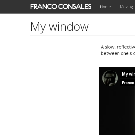
Skip
FRANCO CONSALES
Home
Moving 
to
main
My window
content
A slow, reflecti
between one's o