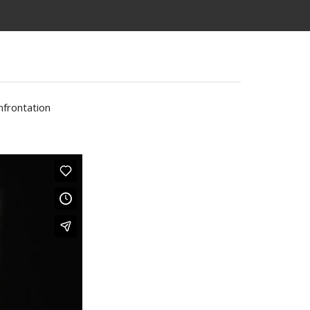
nfrontation