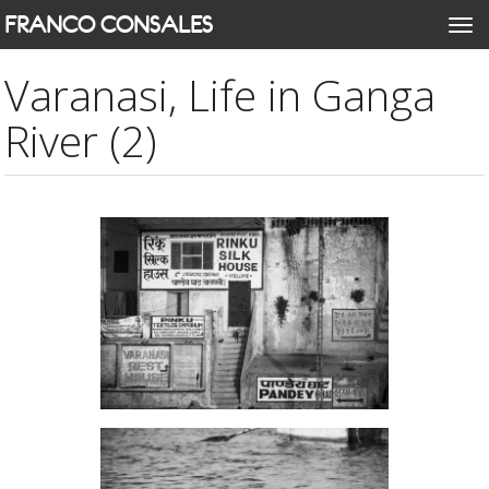
Skip
FRANCO CONSALES
Togg
to
navi
main
Varanasi, Life in Ganga
content
River (2)