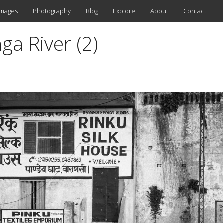
images
Photography
Blog
Explore
About
Contact
ga River (2)