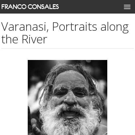
Skip
FRANCO CONSALES
Togg
to
navi
main
Varanasi, Portraits along
content
the River