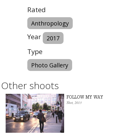
Rated
Anthropology
Year
2017
Type
Photo Gallery
Other shoots
FOLLOW MY WAY
Shot
, 2013