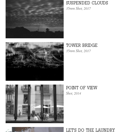
SUSPENDED CLOUDS
35mm Shot
, 2017
TOWER BRIDGE
35mm Shot
, 2017
POINT OF VIEW
Shot
, 2014
LET'S DO THE LAUNDRY