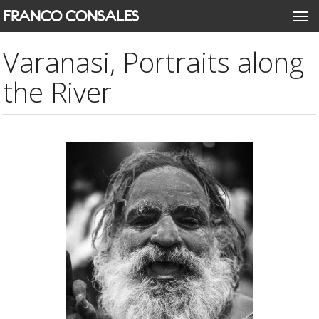
Skip
FRANCO CONSALES
Togg
to
navi
main
Varanasi, Portraits along
content
the River