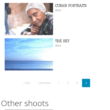
CUBAN PORTRAITS
2014
THE SKY
2014
« first
‹ previous
1
2
3
4
Other shoots