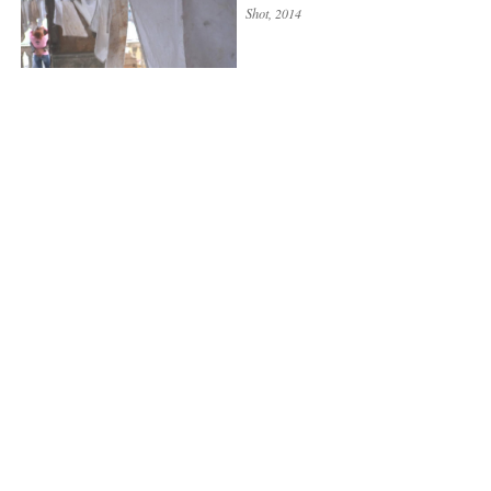
Shot
, 2014
WE ARE IN THE WRONG
PLACE
Shot
, 2014
UTOPIAS
Shot
, 2013