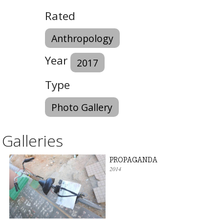
Rated
Anthropology
Year
2017
Type
Photo Gallery
Galleries
PROPAGANDA
2014