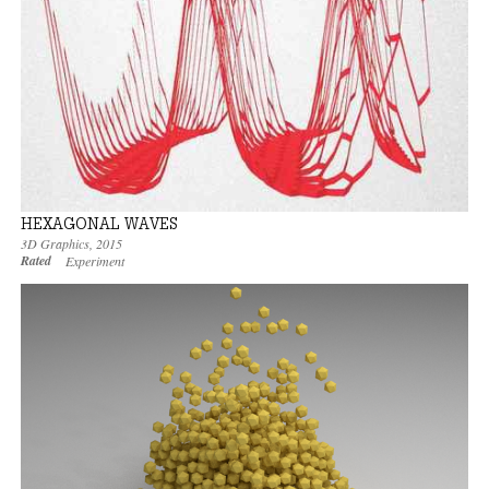
HEXAGONAL WAVES
3D Graphics
,
2015
Rated
Experiment