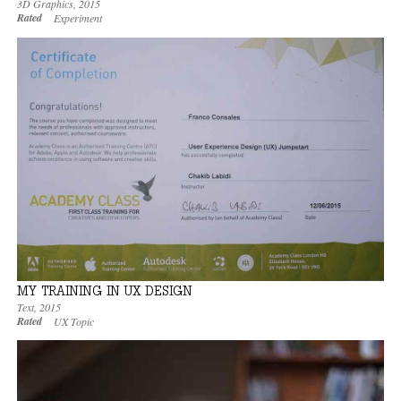
3D Graphics
,
2015
Rated
Experiment
MY TRAINING IN UX DESIGN
Text
,
2015
Rated
UX Topic