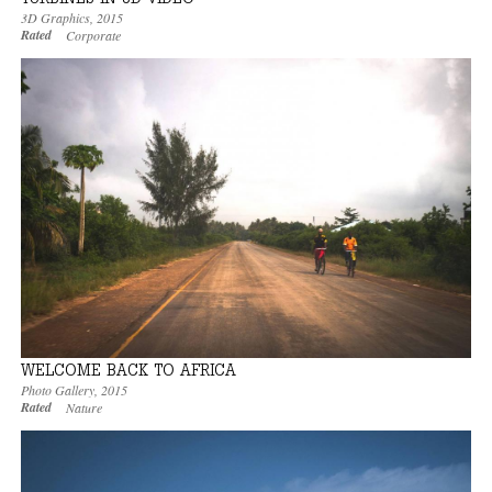
3D Graphics
,
2015
Rated
Corporate
WELCOME BACK TO AFRICA
Photo Gallery
,
2015
Rated
Nature