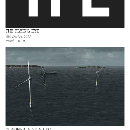
THE FLYING EYE
Web Design
,
2015
Rated
My Bio
TURBINES IN 3D VIDEO