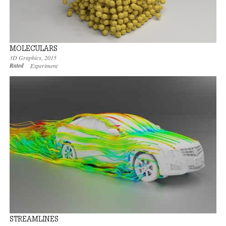
MOLECULARS
3D Graphics
,
2015
Rated
Experiment
STREAMLINES