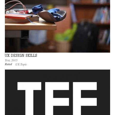
UX DESIGN SKILLS
Text
,
2015
Rated
UX Topic