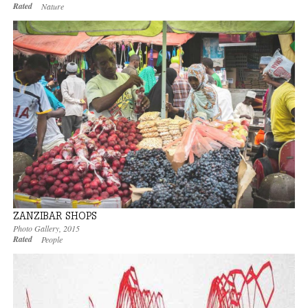
Rated
Nature
ZANZIBAR SHOPS
Photo Gallery
,
2015
Rated
People